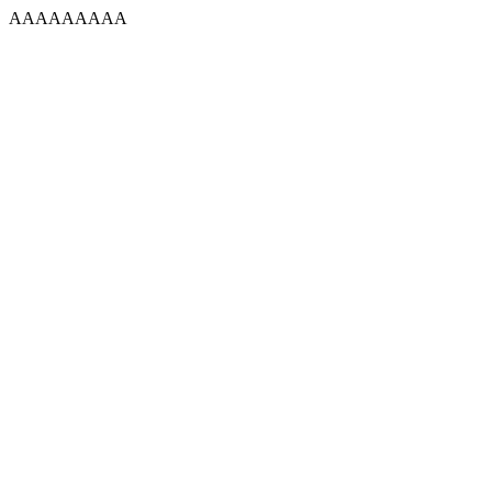
AAAAAAAAA