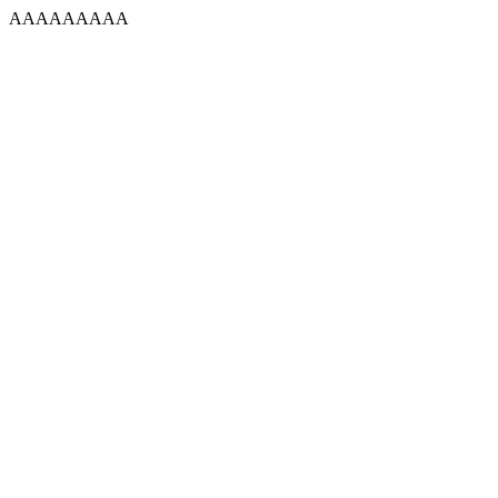
AAAAAAAAA